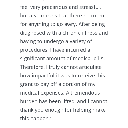
feel very precarious and stressful,
but also means that there no room
for anything to go awry. After being
diagnosed with a chronic illness and
having to undergo a variety of
procedures, I have incurred a
significant amount of medical bills.
Therefore, I truly cannot articulate
how impactful it was to receive this
grant to pay off a portion of my
medical expenses. A tremendous
burden has been lifted, and I cannot
thank you enough for helping make
this happen.”