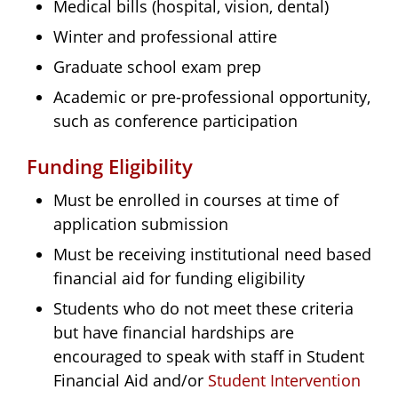
Medical bills (hospital, vision, dental)
Winter and professional attire
Graduate school exam prep
Academic or pre-professional opportunity,
such as conference participation
Funding Eligibility
Must be enrolled in courses at time of
application submission
Must be receiving institutional need based
financial aid for funding eligibility
Students who do not meet these criteria
but have financial hardships are
encouraged to speak with staff in Student
Financial Aid and/or
Student Intervention