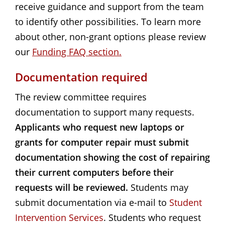
receive guidance and support from the team
to identify other possibilities. To learn more
about other, non-grant options please review
our
Funding FAQ section.
Documentation required
The review committee requires
documentation to support many requests.
Applicants who request new laptops or
grants for computer repair must submit
documentation showing the cost of repairing
their current computers before their
requests will be reviewed.
Students may
submit documentation via e-mail to
Student 
Intervention Services
. Students who request