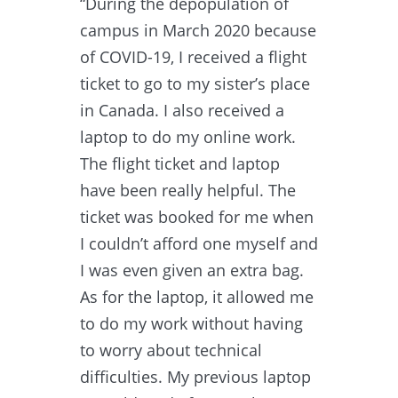
“During the depopulation of
campus in March 2020 because
of COVID-19, I received a flight
ticket to go to my sister’s place
in Canada. I also received a
laptop to do my online work.
The flight ticket and laptop
have been really helpful. The
ticket was booked for me when
I couldn’t afford one myself and
I was even given an extra bag.
As for the laptop, it allowed me
to do my work without having
to worry about technical
difficulties. My previous laptop