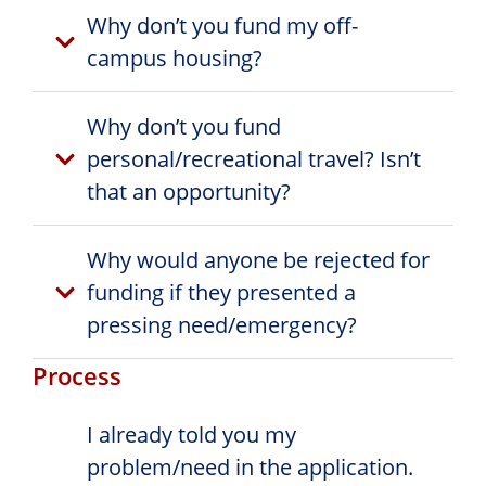
Why don’t you fund my off-
campus housing?
Why don’t you fund
personal/recreational travel? Isn’t
that an opportunity?
Why would anyone be rejected for
funding if they presented a
pressing need/emergency?
Process
I already told you my
problem/need in the application.