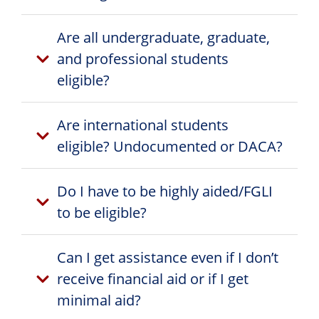
Are all undergraduate, graduate,
and professional students
eligible?
Are international students
eligible? Undocumented or DACA?
Do I have to be highly aided/FGLI
to be eligible?
Can I get assistance even if I don’t
receive financial aid or if I get
minimal aid?