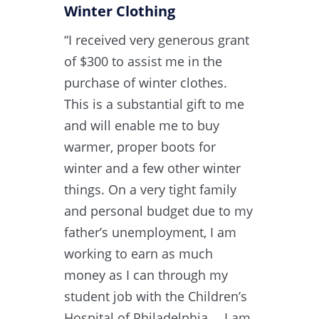
Winter Clothing
“I received very generous grant
of $300 to assist me in the
purchase of winter clothes.
This is a substantial gift to me
and will enable me to buy
warmer, proper boots for
winter and a few other winter
things. On a very tight family
and personal budget due to my
father’s unemployment, I am
working to earn as much
money as I can through my
student job with the Children’s
Hospital of Philadelphia… I am