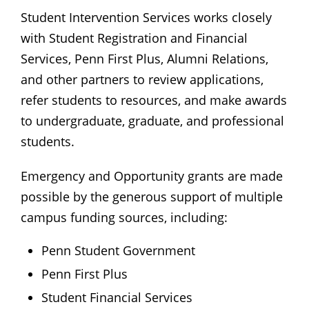
Student Intervention Services works closely
with Student Registration and Financial
Services, Penn First Plus, Alumni Relations,
and other partners to review applications,
refer students to resources, and make awards
to undergraduate, graduate, and professional
students.
Emergency and Opportunity grants are made
possible by the generous support of multiple
campus funding sources, including:
Penn Student Government
Penn First Plus
Student Financial Services