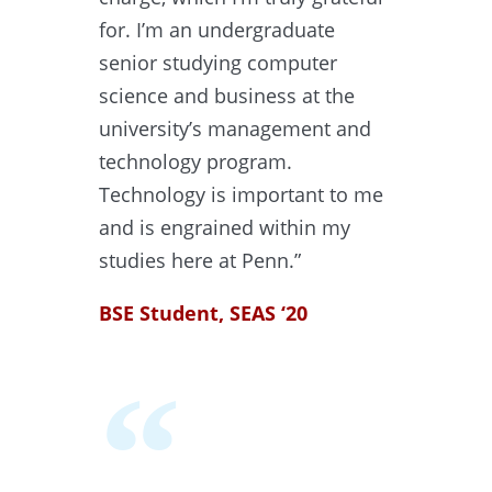
for. I’m an undergraduate
senior studying computer
science and business at the
university’s management and
technology program.
Technology is important to me
and is engrained within my
studies here at Penn.”
BSE Student, SEAS ‘20