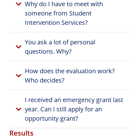
Why do I have to meet with
someone from Student
Intervention Services?
You ask a lot of personal
questions. Why?
How does the evaluation work?
Who decides?
I received an emergency grant last
year. Can I still apply for an
opportunity grant?
Results