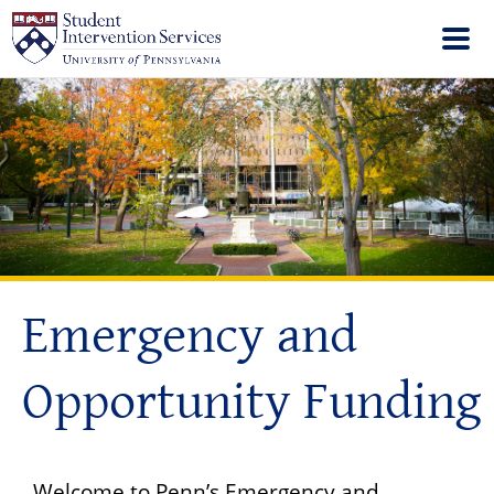
Emergency and
Opportunity Funding
Welcome to Penn’s Emergency and