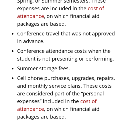
Spring, or Summer semesters. These
expenses are included in the
cost of
attendance
, on which financial aid
packages are based.
Conference travel that was not approved
in advance.
Conference attendance costs when the
student is not presenting or performing.
Summer storage fees.
Cell phone purchases, upgrades, repairs,
and monthly service plans. These costs
are considered part of the “personal
expenses” included in the
cost of
attendance
, on which financial aid
packages are based.