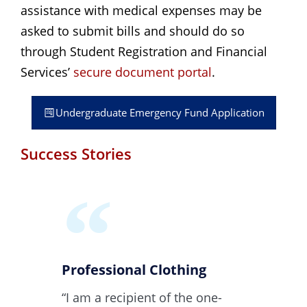
assistance with medical expenses may be
asked to submit bills and should do so
through Student Registration and Financial
Services’
secure document portal
.
Undergraduate Emergency Fund Application
Success Stories
Professional Clothing
“I am a recipient of the one-