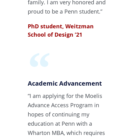
family. I am very honored and
proud to be a Penn student.”
PhD student, Weitzman
School of Design ’21​
Academic Advancement​
“I am applying for the Moelis
Advance Access Program in
hopes of continuing my
education at Penn with a
Wharton MBA, which requires