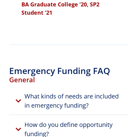
BA Graduate College ’20, SP2
Student ’21
Emergency Funding FAQ
General
What kinds of needs are included
in emergency funding?
How do you define opportunity
funding?