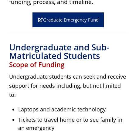
funding, process, and timeline.
Graduate Emergency Fund
Undergraduate and Sub-
Matriculated Students
Scope of Funding
Undergraduate students can seek and receive
support for needs including, but not limited
to:
Laptops and academic technology
Tickets to travel home or to see family in
an emergency