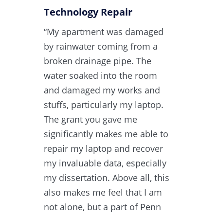
Technology Repair​
“My apartment was damaged
by rainwater coming from a
broken drainage pipe. The
water soaked into the room
and damaged my works and
stuffs, particularly my laptop.
The grant you gave me
significantly makes me able to
repair my laptop and recover
my invaluable data, especially
my dissertation. Above all, this
also makes me feel that I am
not alone, but a part of Penn