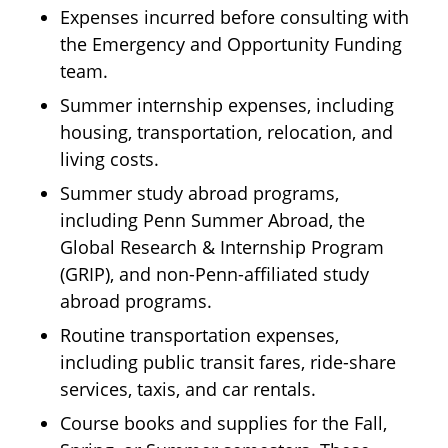
Expenses incurred before consulting with
the Emergency and Opportunity Funding
team.
Summer internship expenses, including
housing, transportation, relocation, and
living costs.
Summer study abroad programs,
including Penn Summer Abroad, the
Global Research & Internship Program
(GRIP), and non-Penn-affiliated study
abroad programs.
Routine transportation expenses,
including public transit fares, ride-share
services, taxis, and car rentals.
Course books and supplies for the Fall,