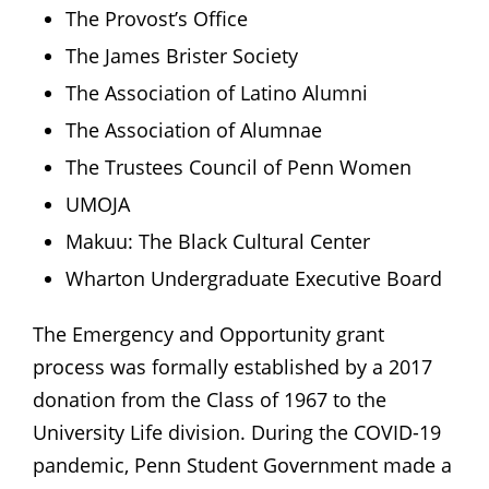
The Provost’s Office
The James Brister Society
The Association of Latino Alumni
The Association of Alumnae
The Trustees Council of Penn Women
UMOJA
Makuu: The Black Cultural Center
Wharton Undergraduate Executive Board
The Emergency and Opportunity grant
process was formally established by a 2017
donation from the Class of 1967 to the
University Life division. During the COVID-19
pandemic, Penn Student Government made a