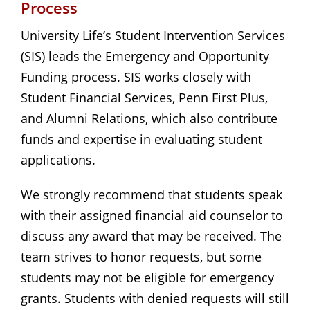
Process
University Life’s Student Intervention Services
(SIS) leads the Emergency and Opportunity
Funding process. SIS works closely with
Student Financial Services, Penn First Plus,
and Alumni Relations, which also contribute
funds and expertise in evaluating student
applications.
We strongly recommend that students speak
with their assigned financial aid counselor to
discuss any award that may be received. The
team strives to honor requests, but some
students may not be eligible for emergency
grants. Students with denied requests will still