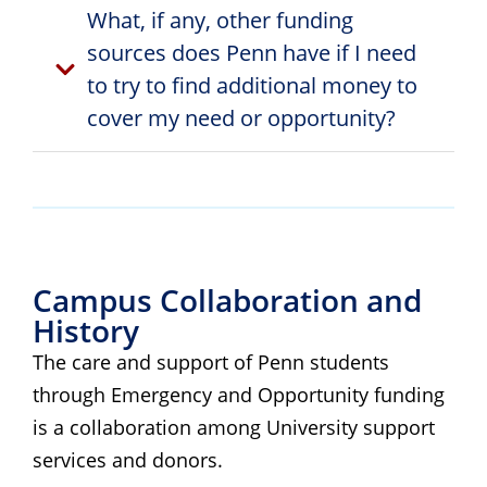
What, if any, other funding
sources does Penn have if I need
to try to find additional money to
cover my need or opportunity?
Campus Collaboration and
History
The care and support of Penn students
through Emergency and Opportunity funding
is a collaboration among University support
services and donors.