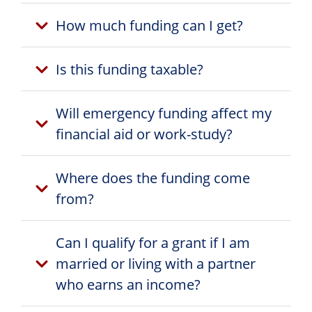
How much funding can I get?
Is this funding taxable?
Will emergency funding affect my
financial aid or work-study?
Where does the funding come
from?
Can I qualify for a grant if I am
married or living with a partner
who earns an income?