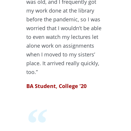
was old, and I frequently got
my work done at the library
before the pandemic, so I was
worried that I wouldn’t be able
to even watch my lectures let
alone work on assignments
when I moved to my sisters’
place. It arrived really quickly,
too.”
BA Student, College ’20