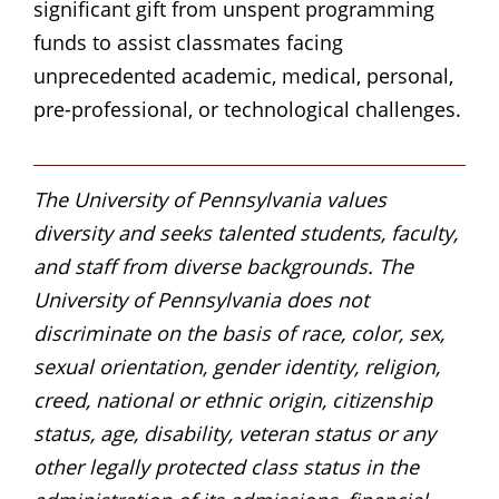
significant gift from unspent programming
funds to assist classmates facing
unprecedented academic, medical, personal,
pre-professional, or technological challenges.
The University of Pennsylvania values
diversity and seeks talented students, faculty,
and staff from diverse backgrounds. The
University of Pennsylvania does not
discriminate on the basis of race, color, sex,
sexual orientation, gender identity, religion,
creed, national or ethnic origin, citizenship
status, age, disability, veteran status or any
other legally protected class status in the