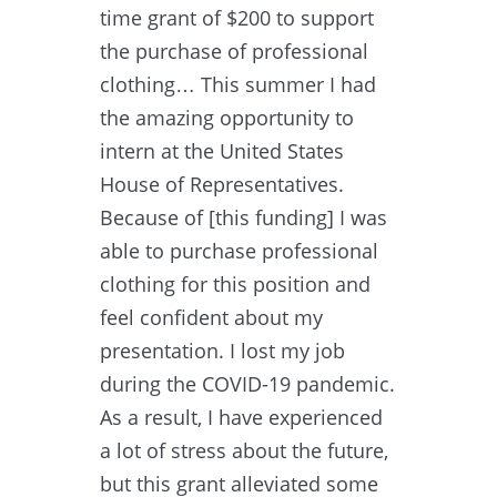
time grant of $200 to support
the purchase of professional
clothing… This summer I had
the amazing opportunity to
intern at the United States
House of Representatives.
Because of [this funding] I was
able to purchase professional
clothing for this position and
feel confident about my
presentation. I lost my job
during the COVID-19 pandemic.
As a result, I have experienced
a lot of stress about the future,
but this grant alleviated some