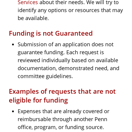
Services
about their needs. We will try to
identify any options or resources that may
be available.
Funding is not Guaranteed
Submission of an application does not
guarantee funding. Each request is
reviewed individually based on available
documentation, demonstrated need, and
committee guidelines.
Examples of requests that are not
eligible for funding
Expenses that are already covered or
reimbursable through another Penn
office, program, or funding source.