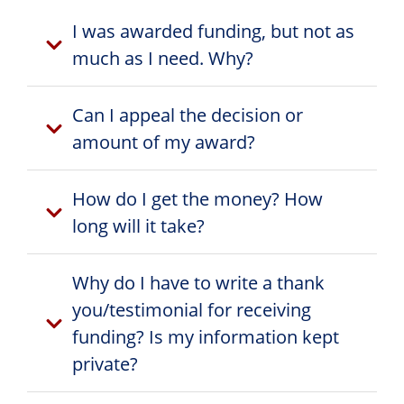
I was awarded funding, but not as
much as I need. Why?
Can I appeal the decision or
amount of my award?
How do I get the money? How
long will it take?
Why do I have to write a thank
you/testimonial for receiving
funding? Is my information kept
private?