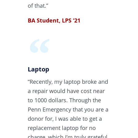
of that.”
BA Student, LPS ‘21
Laptop
“Recently, my laptop broke and
a repair would have cost near
to 1000 dollars. Through the
Penn Emergency that you are a
donor for, I was able to get a
replacement laptop for no
charge, which I’m truly grateful