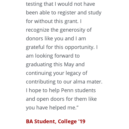
testing that I would not have
been able to register and study
for without this grant. I
recognize the generosity of
donors like you and I am
grateful for this opportunity. I
am looking forward to
graduating this May and
continuing your legacy of
contributing to our alma mater.
I hope to help Penn students
and open doors for them like
you have helped me.”
BA Student, College ’19