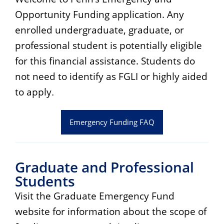
Opportunity Funding application. Any
enrolled undergraduate, graduate, or
professional student is potentially eligible
for this financial assistance. Students do
not need to identify as FGLI or highly aided
to apply
.
Emergency Funding FAQ
Graduate and Professional
Students
Visit the Graduate Emergency Fund
website for information about the scope of