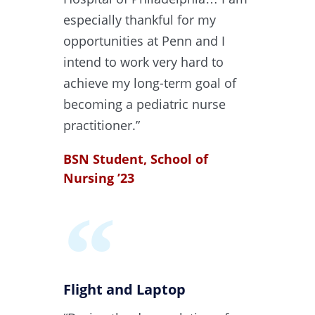
especially thankful for my
opportunities at Penn and I
intend to work very hard to
achieve my long-term goal of
becoming a pediatric nurse
practitioner.”
BSN Student, School of
Nursing ’23
Flight and Laptop