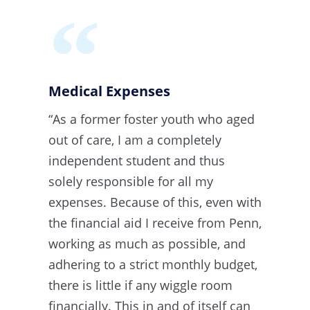
Medical Expenses​​
“As a former foster youth who aged
out of care, I am a completely
independent student and thus
solely responsible for all my
expenses. Because of this, even with
the financial aid I receive from Penn,
working as much as possible, and
adhering to a strict monthly budget,
there is little if any wiggle room
financially. This in and of itself can